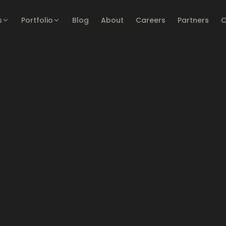
s
Portfolio
Blog
About
Careers
Partners
C