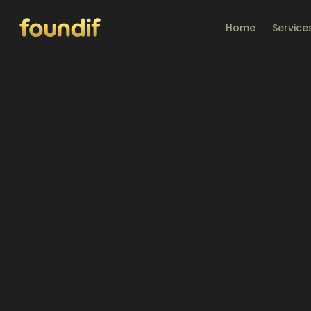
Skip to main content
Home
Service