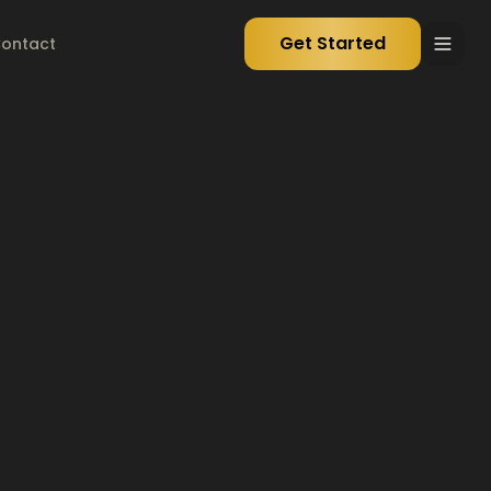
Get Started
ontact